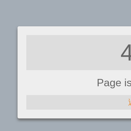
Page i