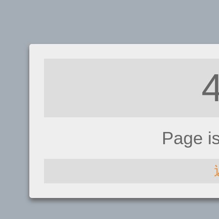
Page i